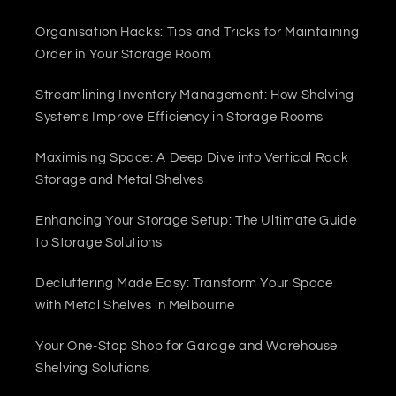
Organisation Hacks: Tips and Tricks for Maintaining
Order in Your Storage Room
Streamlining Inventory Management: How Shelving
Systems Improve Efficiency in Storage Rooms
Maximising Space: A Deep Dive into Vertical Rack
Storage and Metal Shelves
Enhancing Your Storage Setup: The Ultimate Guide
to Storage Solutions
Decluttering Made Easy: Transform Your Space
with Metal Shelves in Melbourne
Your One-Stop Shop for Garage and Warehouse
Shelving Solutions