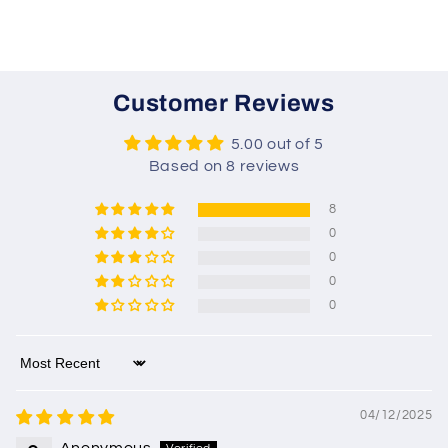
Customer Reviews
5.00 out of 5
Based on 8 reviews
8
0
0
0
0
Sort by
04/12/2025