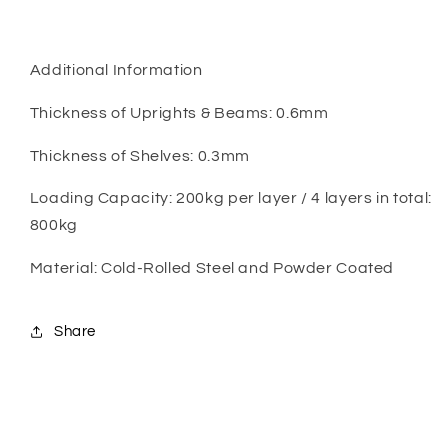
Additional Information
Thickness of Uprights & Beams: 0.6mm
Thickness of Shelves: 0.3mm
Loading Capacity: 200kg per layer / 4 layers in total:
800kg
Material: Cold-Rolled Steel and Powder Coated
Share