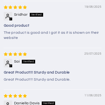
19/08/2025
Sridhar
Good product
The product is good and I got it as it is shown on their
website
25/07/2025
Sai
Great Product!!! Sturdy and Durable
Great Product!!! Sturdy and Durable.
11/06/2025
Daniella Davis