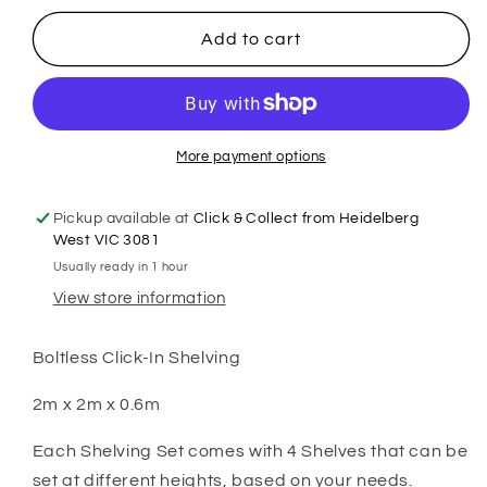
for
for
2m
2m
Add to cart
X
X
2m
2m
X
X
60cm
60cm
Metal
Metal
More payment options
Warehouse
Warehouse
Garage
Garage
Pickup available at
Click & Collect from Heidelberg
Shelf
Shelf
West VIC 3081
Storage
Storage
Usually ready in 1 hour
Shelving
Shelving
View store information
-
-
Gloss
Gloss
Black
Black
Boltless Click-In Shelving
2m x 2m x 0.6m
Each Shelving Set comes with 4 Shelves that can be
set at different heights, based on your needs.