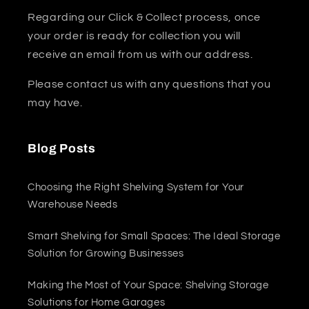
Regarding our Click & Collect process, once
your order is ready for collection you will
receive an email from us with our address.
Please contact us with any questions that you
may have.
Blog Posts
Choosing the Right Shelving System for Your
Warehouse Needs
Smart Shelving for Small Spaces: The Ideal Storage
Solution for Growing Businesses
Making the Most of Your Space: Shelving Storage
Solutions for Home Garages