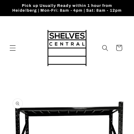
Skip to
Pick up Usually Ready within 1 hour from
content
Heidelberg | Mon-Fri: 8am - 4pm | Sat: 8am - 12pm
Cart
Skip to
product
information