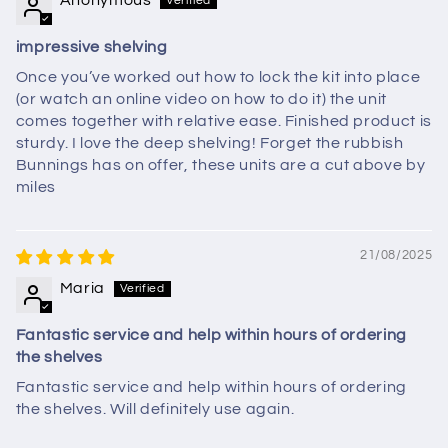
Anonymous
impressive shelving
Once you’ve worked out how to lock the kit into place
(or watch an online video on how to do it) the unit
comes together with relative ease. Finished product is
sturdy. I love the deep shelving! Forget the rubbish
Bunnings has on offer, these units are a cut above by
miles
21/08/2025
Maria
Fantastic service and help within hours of ordering
the shelves
Fantastic service and help within hours of ordering
the shelves. Will definitely use again.