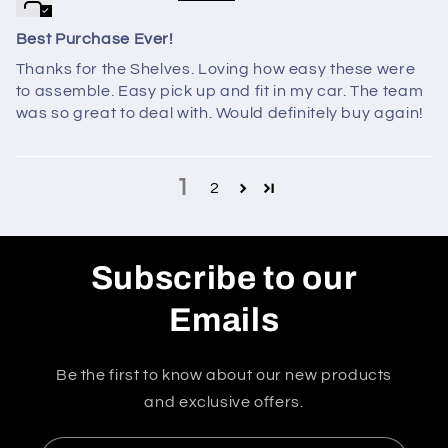
Best Purchase Ever!
Thanks for the Shelves. Loving how easy these were
to assemble. Easy pick up and fit in my car. The team
was so great to deal with. Would definitely buy again!
1
2
Subscribe to our
Emails
Be the first to know about our new products
and exclusive offers.