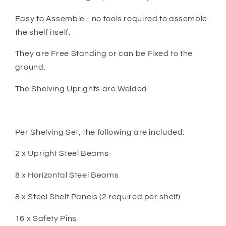
Easy to Assemble - no tools required to assemble
the shelf itself.
They are Free Standing or can be Fixed to the
ground.
The Shelving Uprights are Welded.
Per Shelving Set, the following are included:
2 x Upright Steel Beams
8 x Horizontal Steel Beams
8 x Steel Shelf Panels (2 required per shelf)
16 x Safety Pins