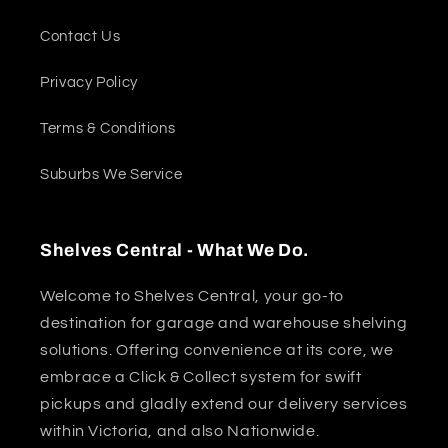
Contact Us
Privacy Policy
Terms & Conditions
Suburbs We Service
Shelves Central - What We Do.
Welcome to Shelves Central, your go-to
destination for garage and warehouse shelving
solutions. Offering convenience at its core, we
embrace a Click & Collect system for swift
pickups and gladly extend our delivery services
within Victoria, and also Nationwide.