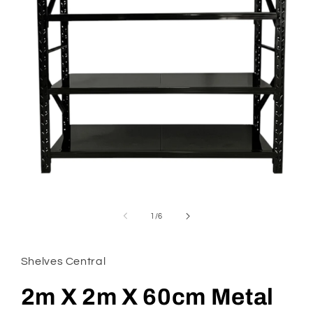
Open
media
1
of
1
/
6
in
modal
Shelves Central
2m X 2m X 60cm Metal