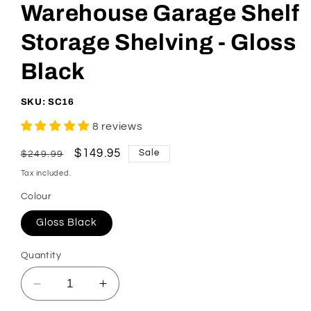
Warehouse Garage Shelf
Storage Shelving - Gloss
Black
SKU: SC16
8 reviews
Regular
Sale
$149.95
Sale
$249.99
price
price
Tax included.
Colour
Gloss Black
Quantity
Decrease
Increase
quantity
quantity