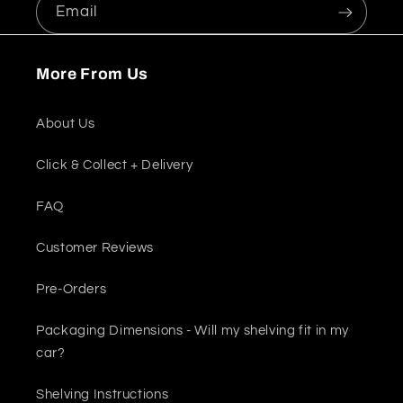
Email
More From Us
About Us
Click & Collect + Delivery
FAQ
Customer Reviews
Pre-Orders
Packaging Dimensions - Will my shelving fit in my
car?
Shelving Instructions