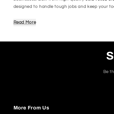
designed to handle tough jobs and keep your to
Available in modern colour options including
Mat
Read More
height
– providing ample surface area for all you
Key Features:
Supports up to
400kg total
, with
200kg per
S
Includes
2 steel shelves
with
adjustable she
No complicated tools needed – comes wit
Stable and secure on its own – ideal for an
Be th
Made from
cold-rolled steel
with a
durable 
What's Included (Per Set):
2 x Upright Steel Beams
More From Us
4 x Horizontal Steel Beams