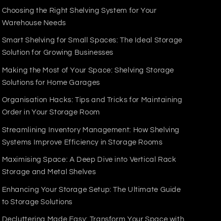
Choosing the Right Shelving System for Your
Warehouse Needs
Smart Shelving for Small Spaces: The Ideal Storage
 is a reliable, long-lasting solution for all
Solution for Growing Businesses
Making the Most of Your Space: Shelving Storage
Solutions for Home Garages
Organisation Hacks: Tips and Tricks for Maintaining
Order in Your Storage Room
Streamlining Inventory Management: How Shelving
Systems Improve Efficiency in Storage Rooms
Maximising Space: A Deep Dive into Vertical Rack
Storage and Metal Shelves
Enhancing Your Storage Setup: The Ultimate Guide
to Storage Solutions
Decluttering Made Easy: Transform Your Space with