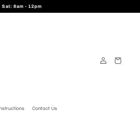
| Sat: 8am - 12pm
Log
Cart
in
Instructions
Contact Us