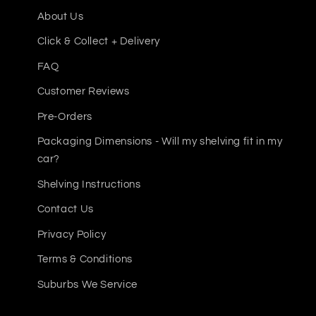
4 x Steel Shelf Panels (2 per shelf)
About Us
8 x Safety Shelf Pins
Click & Collect + Delivery
Whether you're fitting out a home garage or a bu
FAQ
your tool and equipment storage needs.
Customer Reviews
Pre-Orders
Packaging Dimensions - Will my shelving fit in my
car?
Shelving Instructions
Contact Us
Privacy Policy
Terms & Conditions
Suburbs We Service