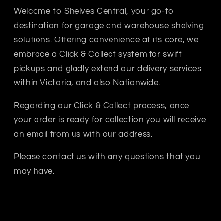
Welcome to Shelves Central, your go-to
destination for garage and warehouse shelving
solutions. Offering convenience at its core, we
sy commercial workshop, this heavy-duty metal workbench
embrace a Click & Collect system for swift
pickups and gladly extend our delivery services
within Victoria, and also Nationwide.
Regarding our Click & Collect process, once
your order is ready for collection you will receive
an email from us with our address.
Please contact us with any questions that you
may have.