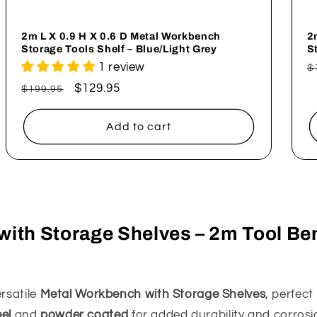
2m L X 0.9 H X 0.6 D Metal Workbench
2
Storage Tools Shelf – Blue/Light Grey
S
1 review
R
$
p
Regular
Sale
$129.95
$199.95
price
price
Add to cart
ith Storage Shelves – 2m Tool Be
rsatile
Metal Workbench with Storage Shelves
, perfec
eel
and
powder coated
for added durability and corrosi