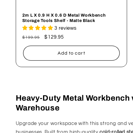
n
2m L X 0.9 H X 0.6 D Metal Workbench
Storage Tools Shelf - Matte Black
:
3 reviews
Regular
Sale
$129.95
$199.95
price
price
Add to cart
Heavy-Duty Metal Workbench w
Warehouse
Upgrade your workspace with this strong and ve
businesses. Built from high-quality
cold-rolled st