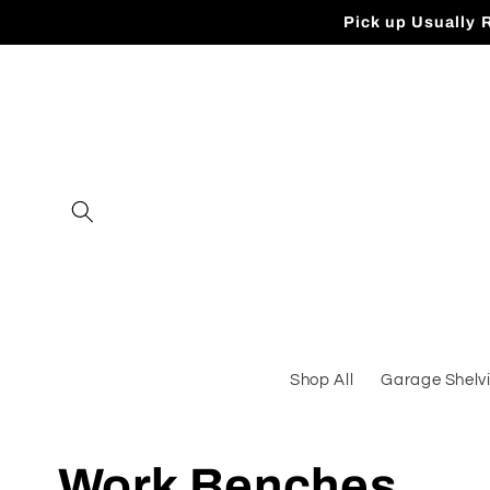
Skip to
Pick up Usually 
content
Shop All
Garage Shelv
C
Work Benches