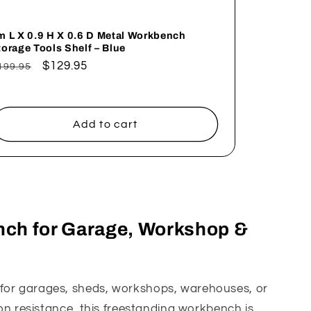
m L X 0.9 H X 0.6 D Metal Workbench
torage Tools Shelf – Blue
egular
Sale
$129.95
199.95
rice
price
Add to cart
nch for Garage, Workshop &
t for garages, sheds, workshops, warehouses, or
on resistance, this freestanding workbench is