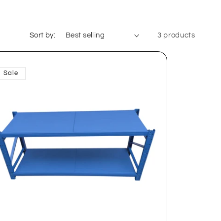
Sort by:
3 products
Sale