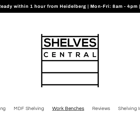
Ready within 1 hour from Heidelberg | Mon-Fri: 8am - 4pm 
ing
MDF Shelving
Work Benches
Reviews
Shelving 