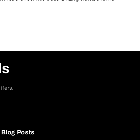
atures a generous
2m length x 0.6m depth x 0.9m
ls
setup.
ffers.
Blog Posts