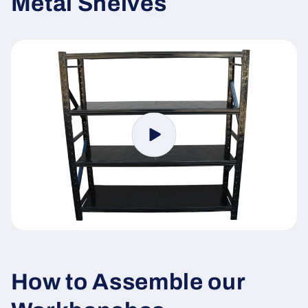
Metal Shelves
How to Assemble our