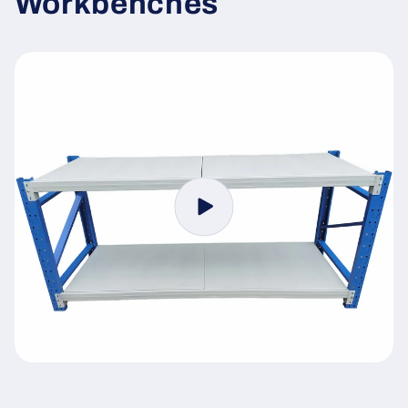
Workbenches