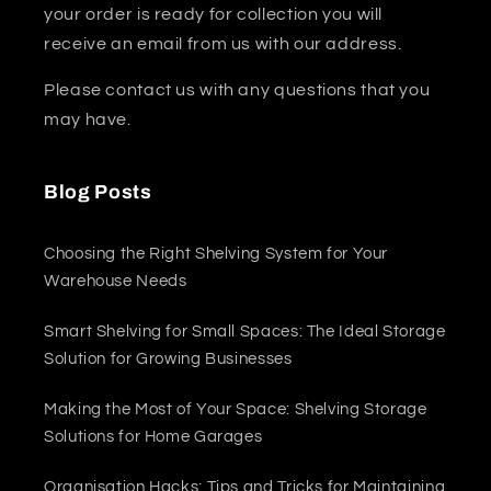
your order is ready for collection you will
receive an email from us with our address.
Please contact us with any questions that you
may have.
Blog Posts
Choosing the Right Shelving System for Your
Warehouse Needs
Smart Shelving for Small Spaces: The Ideal Storage
Solution for Growing Businesses
Making the Most of Your Space: Shelving Storage
Solutions for Home Garages
Organisation Hacks: Tips and Tricks for Maintaining