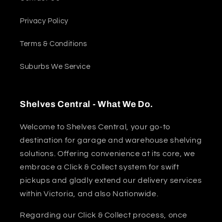
Privacy Policy
Terms & Conditions
Suburbs We Service
Shelves Central - What We Do.
Welcome to Shelves Central, your go-to
destination for garage and warehouse shelving
solutions. Offering convenience at its core, we
embrace a Click & Collect system for swift
pickups and gladly extend our delivery services
within Victoria, and also Nationwide.
Regarding our Click & Collect process, once