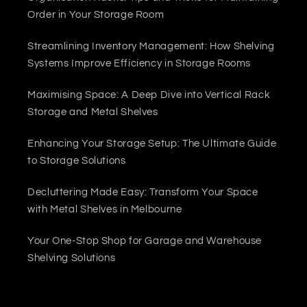
Order in Your Storage Room
Streamlining Inventory Management: How Shelving
Systems Improve Efficiency in Storage Rooms
Maximising Space: A Deep Dive into Vertical Rack
Storage and Metal Shelves
Enhancing Your Storage Setup: The Ultimate Guide
to Storage Solutions
Decluttering Made Easy: Transform Your Space
with Metal Shelves in Melbourne
Your One-Stop Shop for Garage and Warehouse
Shelving Solutions