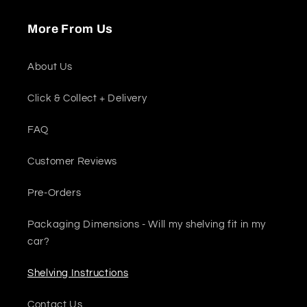
More From Us
About Us
Click & Collect + Delivery
FAQ
Customer Reviews
Pre-Orders
Packaging Dimensions - Will my shelving fit in my
car?
Shelving Instructions
Contact Us