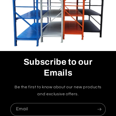
Subscribe to our
Emails
Be the first to know about our new products
and exclusive offers.
Email