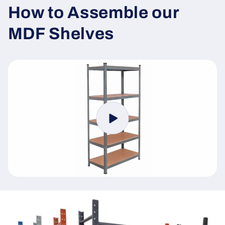
How to Assemble our
MDF Shelves