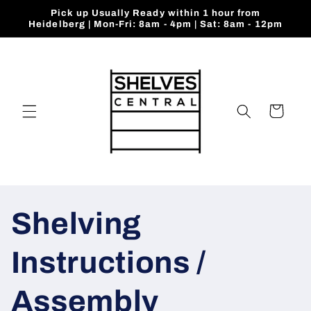
Skip to
Pick up Usually Ready within 1 hour from
content
Heidelberg | Mon-Fri: 8am - 4pm | Sat: 8am - 12pm
Cart
Shelving
Instructions /
Assembly