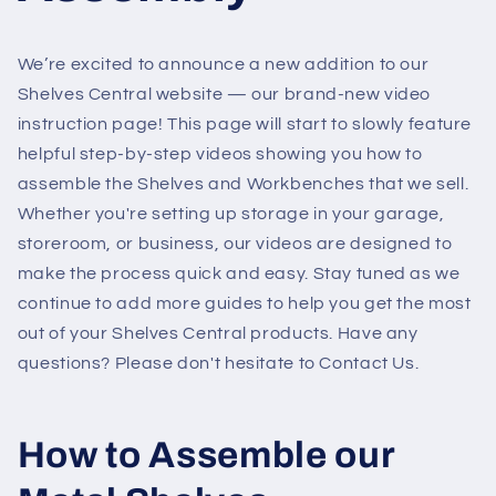
We’re excited to announce a new addition to our
Shelves Central website — our brand-new video
instruction page! This page will start to slowly feature
helpful step-by-step videos showing you how to
assemble the Shelves and Workbenches that we sell.
Whether you're setting up storage in your garage,
storeroom, or business, our videos are designed to
make the process quick and easy. Stay tuned as we
continue to add more guides to help you get the most
out of your Shelves Central products. Have any
questions? Please don't hesitate to Contact Us.
How to Assemble our