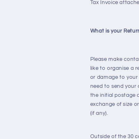
Tax Invoice attache
What is your Retur
Please make contac
like to organise a 
or damage to your o
need to send your o
the initial postage
exchange of size or
(if any).
Outside of the 30 c