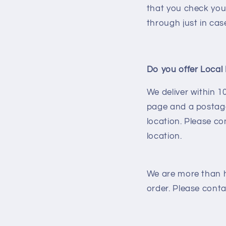
that you check you
through just in cas
Do you offer Local 
We deliver within 
page and a postage
location. Please co
location.
We are more than h
order. Please conta