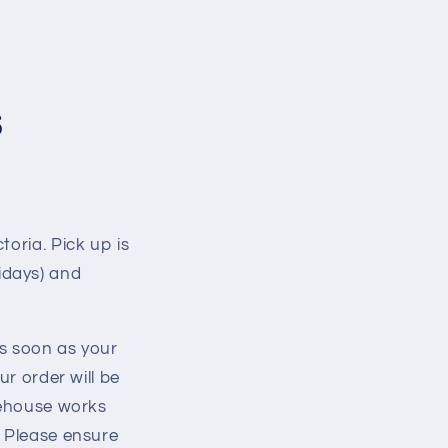
s
toria. Pick up is
idays) and
as soon as your
ur order will be
arehouse works
. Please ensure