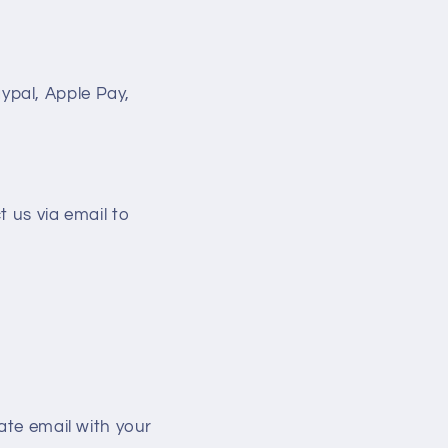
ypal, Apple Pay,
t us via email to
ate email with your