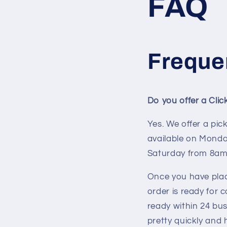
FAQ
Freque
Do you offer a Cli
Yes. We offer a pic
available on Monda
Saturday from 8am
Once you have plac
order is ready for 
ready within 24 bus
pretty quickly and 