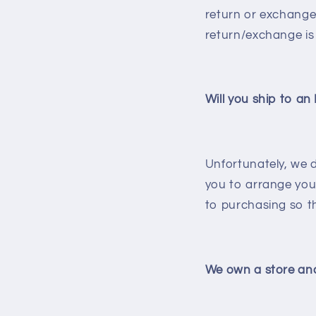
return or exchange 
return/exchange is
Will you ship to an
Unfortunately, we d
you to arrange your
to purchasing so th
We own a store and 