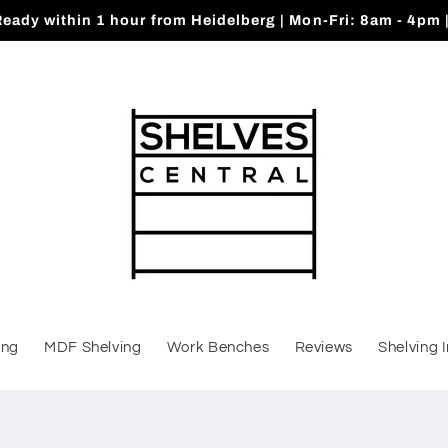
Ready within 1 hour from Heidelberg | Mon-Fri: 8am - 4pm 
ing
MDF Shelving
Work Benches
Reviews
Shelving 