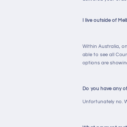
I live outside of Me
Within Australia, 
able to see all Cou
options are showing
Do you have any ot
Unfortunately no. W