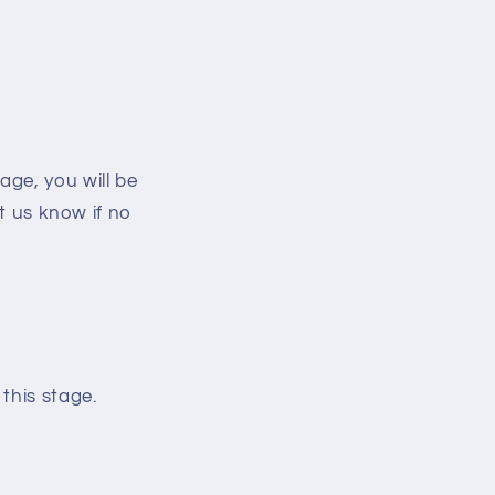
ge, you will be
et us know if no
this stage.