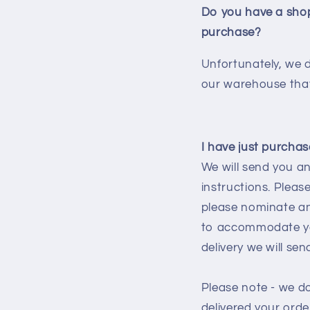
Do you have a shop
purchase?
Unfortunately, we 
our warehouse that
I have just purchase
We will send you an
instructions. Please
please nominate an 
to accommodate you
delivery we will se
Please note - we d
delivered your orde