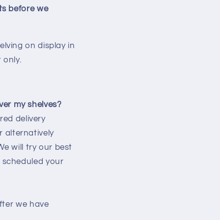
ts before we
lving on display in
 only.
iver my shelves?
red delivery
r alternatively
e will try our best
 scheduled your
fter we have