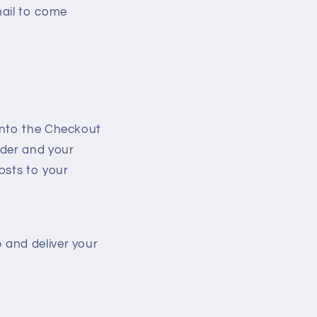
mail to come
 into the Checkout
rder and your
osts to your
 and deliver your