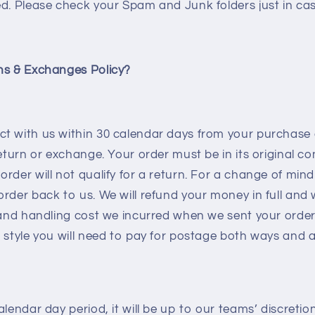
d. Please check your Spam and Junk folders just in cas
ns & Exchanges Policy?
t with us within 30 calendar days from your purchase 
return or exchange. Your order must be in its original c
rder will not qualify for a return. For a change of mind 
rder back to us. We will refund your money in full and 
 and handling cost we incurred when we sent your order
 style you will need to pay for postage both ways and a
alendar day period, it will be up to our teams’ discreti