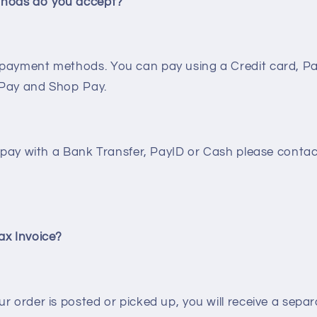
hods do you accept?
payment methods. You can pay using a Credit card, Pa
 Pay and Shop Pay.
o pay with a Bank Transfer, PayID or Cash please contac
ax Invoice?
r order is posted or picked up, you will receive a separ