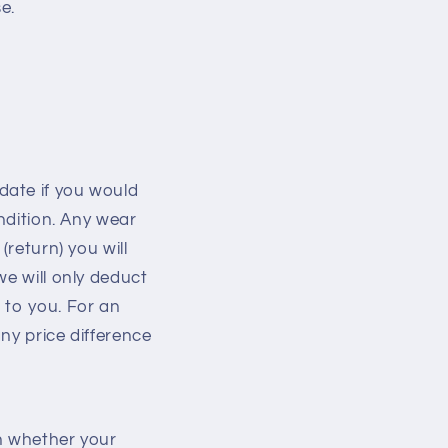
e.
date if you would
ondition. Any wear
(return) you will
we will only deduct
 to you. For an
ny price difference
on whether your