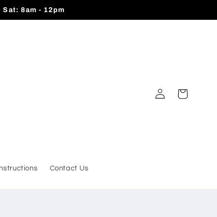
| Sat: 8am - 12pm
Log
Cart
in
Instructions
Contact Us