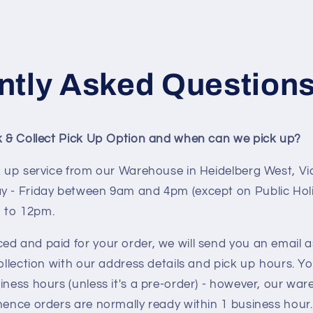
ntly Asked Question
ck & Collect Pick Up Option and when can we pick up?
k up service from our Warehouse in Heidelberg West, Vic
y - Friday between 9am and 4pm (except on Public Hol
 to 12pm.
ed and paid for your order, we will send you an email 
collection with our address details and pick up hours. Yo
iness hours (unless it's a pre-order) - however, our w
hence orders are normally ready within 1 business hour