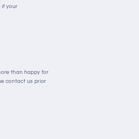
if your
more than happy for
se contact us prior