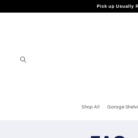
Skip to
Pick up Usually 
content
Shop All
Garage Shelv