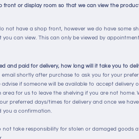
 front or display room so that we can view the produc
do not have a shop front, however we do have some she
 you can view. This can only be viewed by appointment
d and paid for delivery, how long will it take you to del
 email shortly after purchase to ask you for your prefer
 advise if someone will be available to accept delivery o
area for us to leave the shelving if you are not home. W
r preferred days/times for delivery and once we have
nd you a confirmation.
o not take responsibility for stolen or damaged goods a
r.