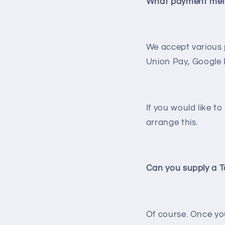
What payment met
We accept various 
Union Pay, Google
If you would like t
arrange this.
Can you supply a T
Of course. Once you