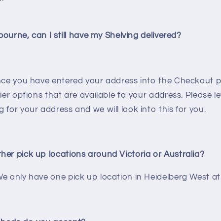
lbourne, can I still have my Shelving delivered?
once you have entered your address into the Checkout pa
rier options that are available to your address. Please l
 for your address and we will look into this for you.
her pick up locations around Victoria or Australia?
e only have one pick up location in Heidelberg West at 