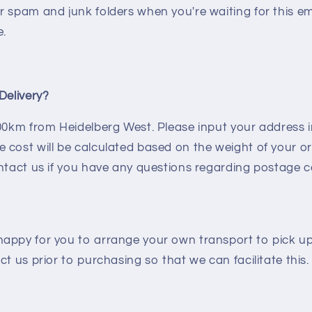
r spam and junk folders when you're waiting for this e
e.
Delivery?
100km from Heidelberg West. Please input your address
 cost will be calculated based on the weight of your o
ntact us if you have any questions regarding postage c
appy for you to arrange your own transport to pick up
ct us prior to purchasing so that we can facilitate this.