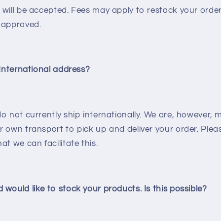
will be accepted. Fees may apply to restock your order 
 approved.
 International address?
o not currently ship internationally.
We are, however, 
 own transport to pick up and deliver your order. Plea
at we can facilitate this.
would like to stock your products. Is this possible?