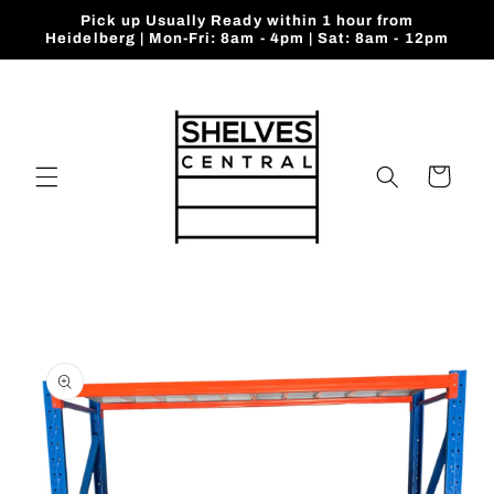
Skip to
Pick up Usually Ready within 1 hour from
content
Heidelberg | Mon-Fri: 8am - 4pm | Sat: 8am - 12pm
Cart
Skip to
product
information