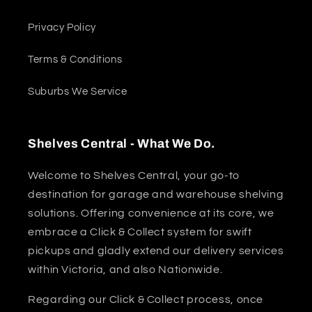
Privacy Policy
Terms & Conditions
Suburbs We Service
Shelves Central - What We Do.
Welcome to Shelves Central, your go-to
destination for garage and warehouse shelving
solutions. Offering convenience at its core, we
embrace a Click & Collect system for swift
pickups and gladly extend our delivery services
within Victoria, and also Nationwide.
Regarding our Click & Collect process, once