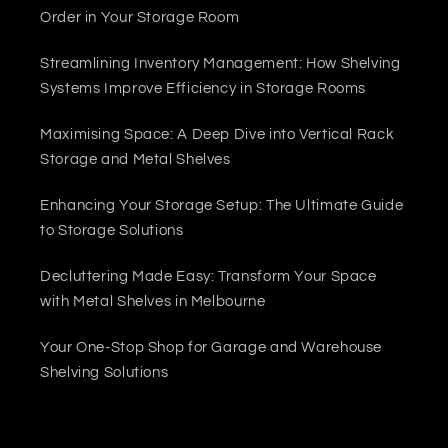
Order in Your Storage Room
Streamlining Inventory Management: How Shelving
Systems Improve Efficiency in Storage Rooms
Maximising Space: A Deep Dive into Vertical Rack
Storage and Metal Shelves
Enhancing Your Storage Setup: The Ultimate Guide
to Storage Solutions
Decluttering Made Easy: Transform Your Space
with Metal Shelves in Melbourne
Your One-Stop Shop for Garage and Warehouse
Shelving Solutions