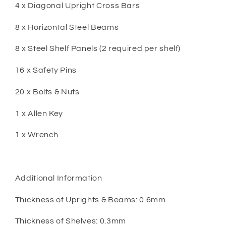
4 x Diagonal Upright Cross Bars
8 x Horizontal Steel Beams
8 x Steel Shelf Panels (2 required per shelf)
16 x Safety Pins
20 x Bolts & Nuts
1 x Allen Key
1 x Wrench
Additional Information
Thickness of Uprights & Beams: 0.6mm
Thickness of Shelves: 0.3mm