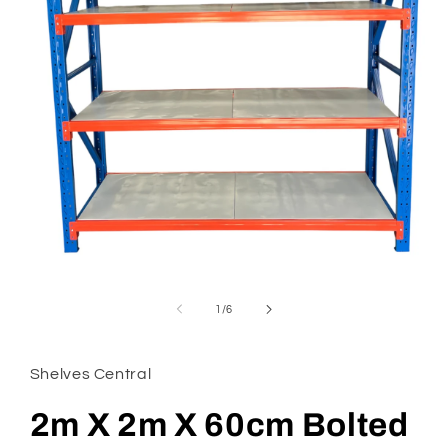
Open
media
1
of
1
/
6
in
modal
Shelves Central
2m X 2m X 60cm Bolted