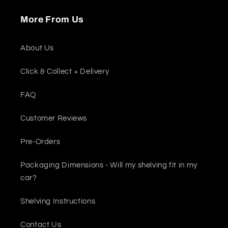
More From Us
About Us
Click & Collect + Delivery
FAQ
Customer Reviews
Pre-Orders
Packaging Dimensions - Will my shelving fit in my
car?
Shelving Instructions
Contact Us