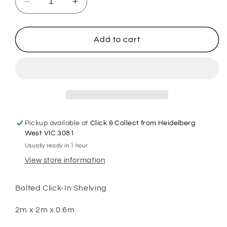
Decrease
Increase
quantity
quantity
for
for
2m
2m
Add to cart
X
X
2m
2m
X
X
60cm
60cm
Bolted
Bolted
Metal
Metal
Warehouse
Warehouse
Pickup available at
Click & Collect from Heidelberg
Garage
Garage
West VIC 3081
Shelf
Shelf
Usually ready in 1 hour
Storage
Storage
View store information
Shelving
Shelving
-
-
Blue/Orange/Grey
Blue/Orange/Grey
Bolted Click-In Shelving
2m x 2m x 0.6m