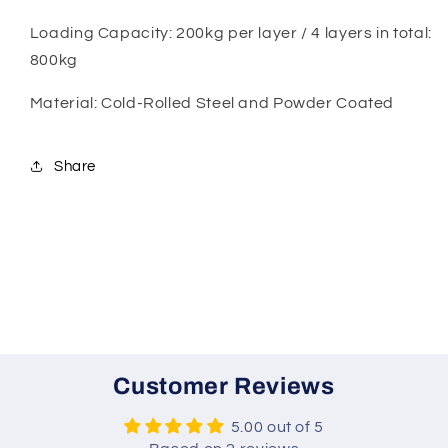
Loading Capacity: 200kg per layer / 4 layers in total:
800kg
Material: Cold-Rolled Steel and Powder Coated
Share
Customer Reviews
5.00 out of 5