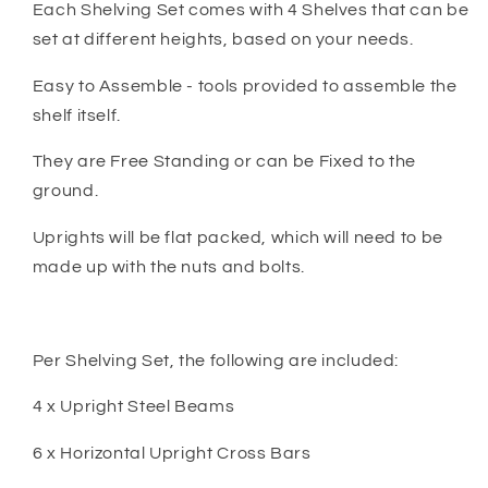
Each Shelving Set comes with 4 Shelves that can be
set at different heights, based on your needs.
Easy to Assemble - tools provided to assemble the
shelf itself.
They are Free Standing or can be Fixed to the
ground.
Uprights will be flat packed, which will need to be
made up with the nuts and bolts.
Per Shelving Set, the following are included:
4 x Upright Steel Beams
6 x Horizontal Upright Cross Bars