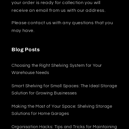
your order is ready for collection you will
receive an email from us with our address.
Please contact us with any questions that you
may have.
Blog Posts
Choosing the Right Shelving System for Your
Warehouse Needs
Smart Shelving for Small Spaces: The Ideal Storage
Solution for Growing Businesses
Making the Most of Your Space: Shelving Storage
Solutions for Home Garages
Organisation Hacks: Tips and Tricks for Maintaining