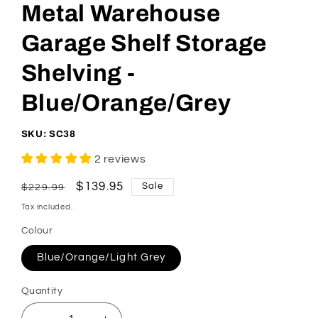
Metal Warehouse
Garage Shelf Storage
Shelving -
Blue/Orange/Grey
SKU: SC38
2 reviews
Regular
Sale
$139.95
Sale
$229.99
price
price
Tax included.
Colour
Blue/Orange/Light Grey
Quantity