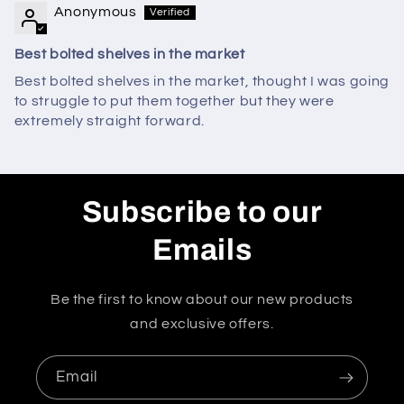
Anonymous
Best bolted shelves in the market
Best bolted shelves in the market, thought I was going
to struggle to put them together but they were
extremely straight forward.
Subscribe to our
Emails
Be the first to know about our new products
and exclusive offers.
Email