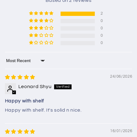
Based on 2 reviews
2
0
0
0
0
Sort by
24/06/2026
Leonard Shyu
Happy with shelf
Happy with shelf. It's solid n nice.
16/01/2026