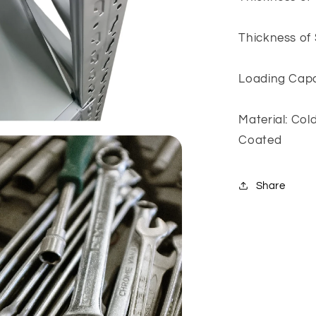
Thickness of
Loading Capac
Material: Co
Coated
Share