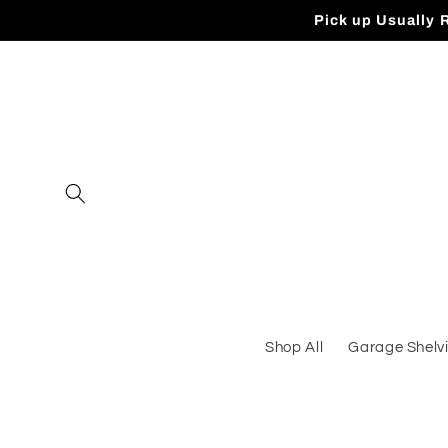
Skip to
Pick up Usually 
content
Shop All
Garage Shelv