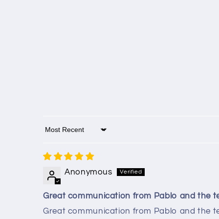
Sort by
Anonymous
Great communication from Pablo and the 
Great communication from Pablo and the te