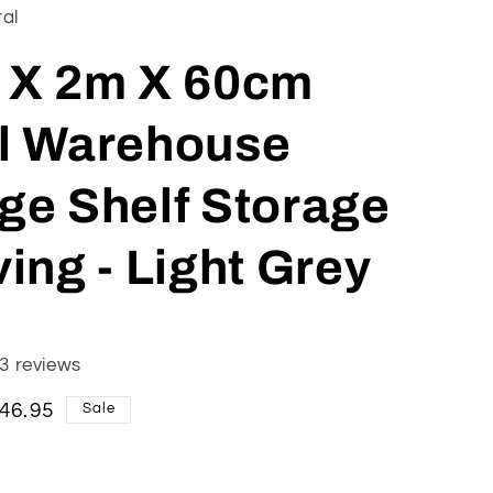
ral
 X 2m X 60cm
l Warehouse
ge Shelf Storage
ing - Light Grey
3 reviews
le
46.95
Sale
ice