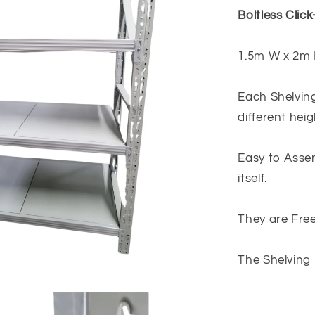
Light
Boltless Click
Grey
1.5m W x 2m 
Each Shelving
different hei
Easy to Assem
itself.
They are Free
The Shelving 