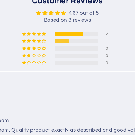
Customer Reviews
4.67 out of 5
Based on 3 reviews
2
1
0
0
0
team
am. Quality product exactly as described and good va