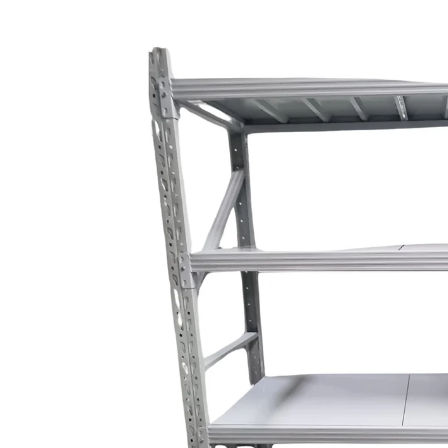
Skip to
product
information