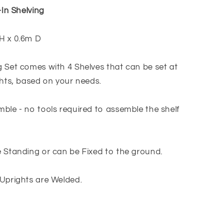
Light
-In Shelving
Grey
H x 0.6m D
 Set comes with 4 Shelves that can be set at
ghts, based on your needs.
ble - no tools required to assemble the shelf
 Standing or can be Fixed to the ground.
Uprights are Welded.