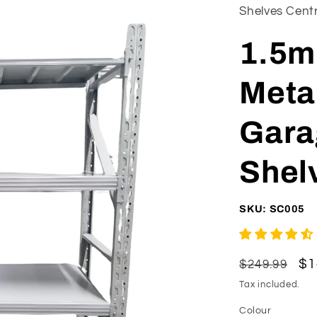
Shelves Cent
1.5m
Meta
Gara
Shelv
SKU: SC005
Regular
Sa
$1
$249.99
price
pr
Tax included.
Colour