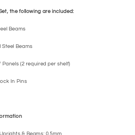
Set, the following are included:
Steel Beams
l Steel Beams
f Panels (2 required per shelf)
Lock In Pins
formation
 Uprights & Beams: 0.5mm