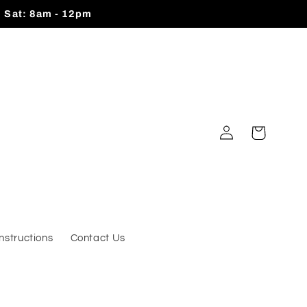
| Sat: 8am - 12pm
Log
Cart
in
Instructions
Contact Us