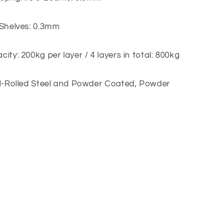
 Shelves: 0.3mm
ity: 200kg per layer / 4 layers in total: 800kg
ld-Rolled Steel and Powder Coated, Powder