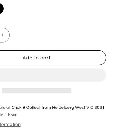
Increase
quantity
for
1.5m
Add to cart
X
2m
X
60cm
Metal
se
Warehouse
Garage
ble at
Click & Collect from Heidelberg West VIC 3081
Shelf
in 1 hour
Storage
Shelving
nformation
-