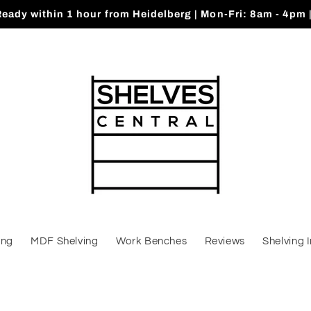
Ready within 1 hour from Heidelberg | Mon-Fri: 8am - 4pm 
ing
MDF Shelving
Work Benches
Reviews
Shelving 