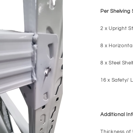
Per Shelving 
2 x Upright 
8 x Horizonta
8 x Steel Shel
16 x Safety/ 
Additional In
Thickness of