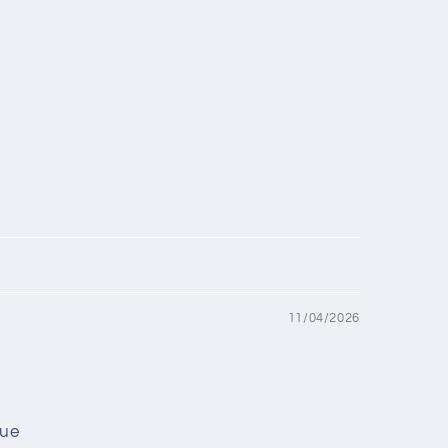
11/04/2026
lue